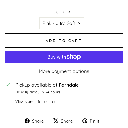
COLOR
ADD TO CART
More payment options
Pickup available at
Ferndale
Usually ready in 24 hours
View store information
Share
Tweet
Pin
Share
Share
Pin it
on
on
on