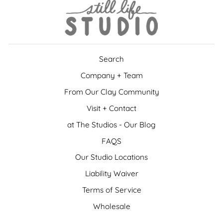
Search
Company + Team
From Our Clay Community
Visit + Contact
at The Studios - Our Blog
FAQS
Our Studio Locations
Liability Waiver
Terms of Service
Wholesale