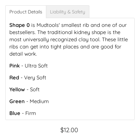
Product Details
Liability & Safety
Shape 0
is Mudtools' smallest rib and one of our
bestsellers. The traditional kidney shape is the
most universally recognized clay tool. These little
ribs can get into tight places and are good for
detail work.
Pink
- Ultra Soft
Red
- Very Soft
Yellow
- Soft
Green
- Medium
Blue
- Firm
Regular
$12.00
price