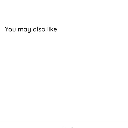
Facebook
X
Pinterest
You may also like
MUDTOOLS
POLYMER RIB 0
$12.00