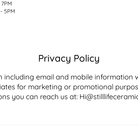
- 7PM
 - 5PM
Privacy Policy
 including email and mobile information wi
filiates for marketing or promotional purpo
ons you can reach us at: Hi@stilllifecerami