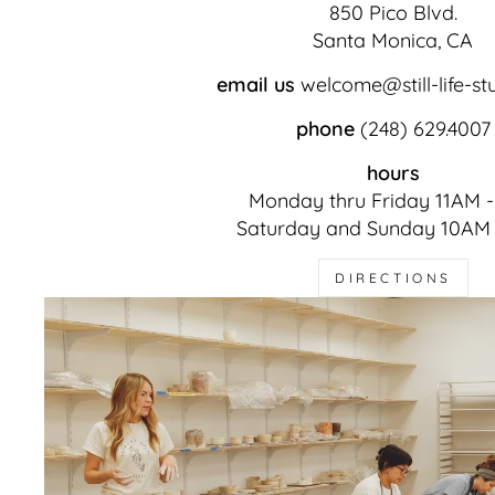
850 Pico Blvd.
Santa Monica, CA
email us
welcome@still-life-st
phone
(248) 629.4007
hours
Monday thru Friday 11AM 
Saturday and Sunday 10AM
DIRECTIONS