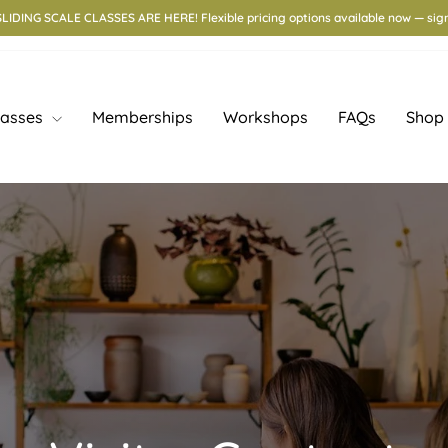
IDING SCALE CLASSES ARE HERE! Flexible pricing options available now — sign
lasses
Memberships
Workshops
FAQs
Shop