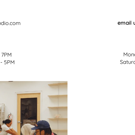
email 
udio.com
Mond
- 7PM
Satur
 - 5PM