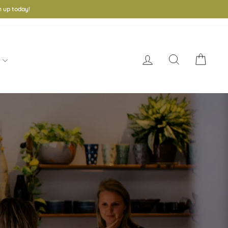
 up today!
Log in
Search
Cart