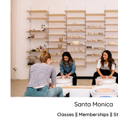
Santa Monica
Classes || Memberships || S