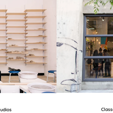
Class
tudios