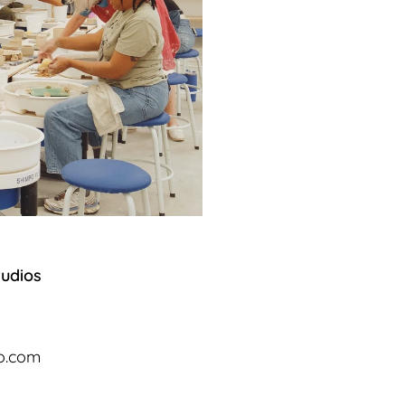
tudios
io.com