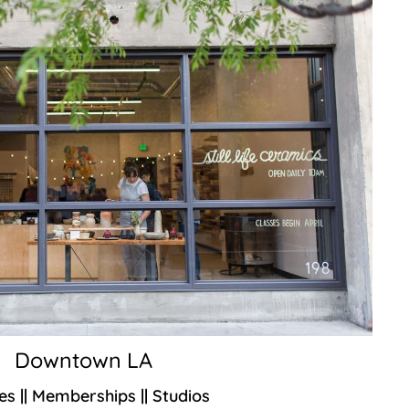
Downtown LA
es || Memberships || Studios