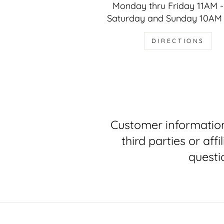
Monday thru Friday 11AM 
Saturday and Sunday 10AM
DIRECTIONS
Customer information
third parties or af
questi