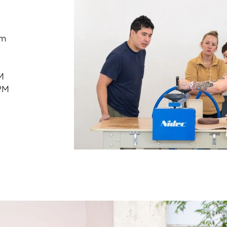
om
M
PM