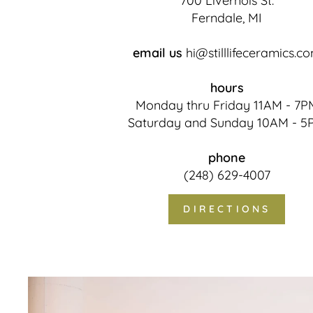
700 Livernois St.
Ferndale, MI
email us
hi@stilllifeceramics.c
hours
Monday thru Friday 11AM - 7P
Saturday and Sunday 10AM - 5
phone
(248) 629-4007
DIRECTIONS