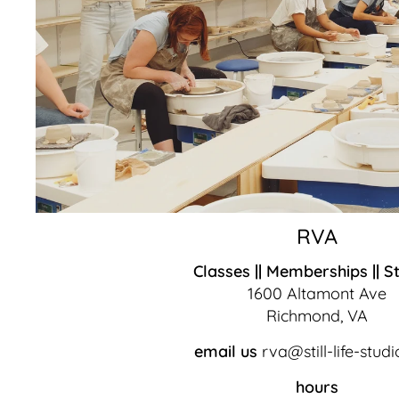
RVA
Classes || Memberships || S
1600 Altamont Ave
Richmond, VA
email us
rva@still-life-stud
hours