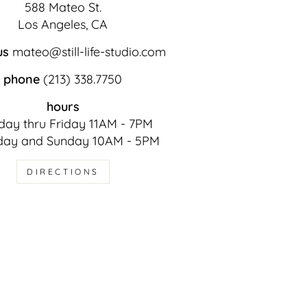
588 Mateo St.
Los Angeles, CA
us
mateo@still-life-studio.com
phone
(213) 338.7750
hours
ay thru Friday 11AM - 7PM
day and Sunday 10AM - 5PM
DIRECTIONS