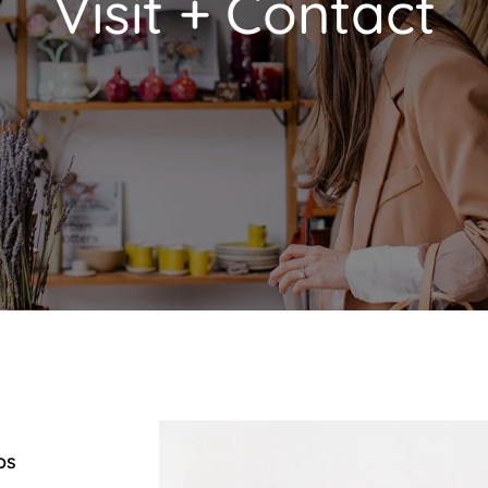
Visit + Contact
os