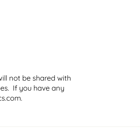
ll not be shared with
ses. If you have any
cs.com.