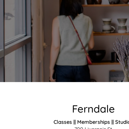
Ferndale
Classes || Memberships || Studi