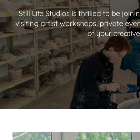
Still Life Studios is thrilled to be j
visiting artist workshops, private even
of your creative