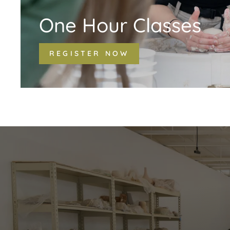
One Hour Classes
REGISTER NOW