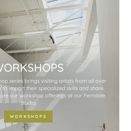
WORKSHOPS
p series brings visiting artists from all over
 to impart their specialized skills and share
plore our workshop offerings at our Ferndale
studio.
WORKSHOPS