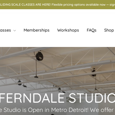
e Workshop with Lisa Zolandz — Aug 15–16. Learn in-glaze luster techniques. Si
lasses
Memberships
Workshops
FAQs
Shop
FERNDALE STUDI
ife Studio is Open in Metro Detroit! We offe