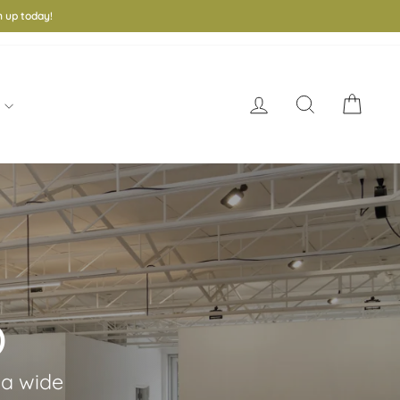
gn up today!
Log in
Search
Cart
O
r a wide