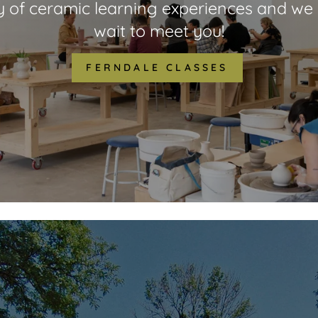
y of ceramic learning experiences and we 
wait to meet you!
FERNDALE CLASSES