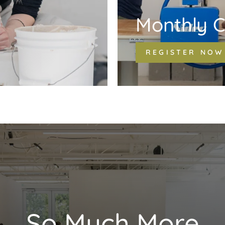
Monthly C
REGISTER NOW
So Much More