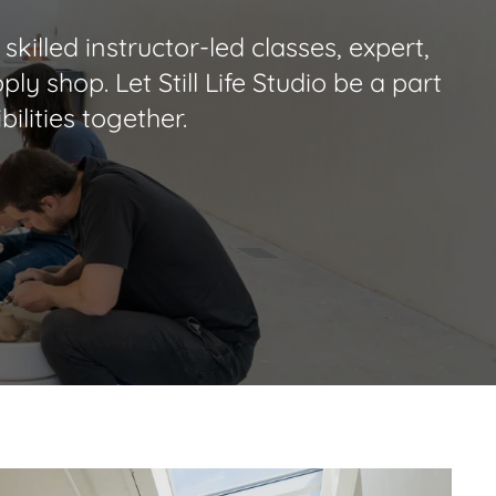
skilled instructor-led classes, expert,
ly shop. Let Still Life Studio be a part
ilities together.