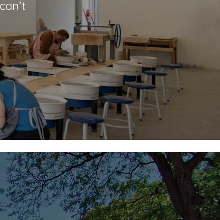
can’t