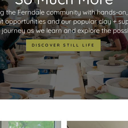
oining the Ferndale community with hands-on, 
t opportunities and our popular clay + supp
 journey as we learn and explore the possib
DISCOVER STILL LIFE