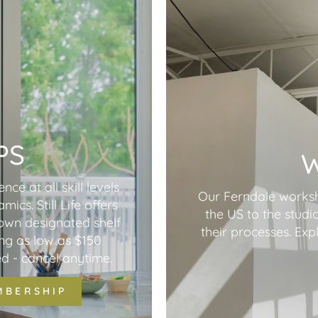
PS
nce at all skill levels
Our Ferndale worksho
cs. Still Life offers
the US to the studio
 own designated shelf
their processes. Ex
ing as low as $150
d - cancel anytime.
MBERSHIP