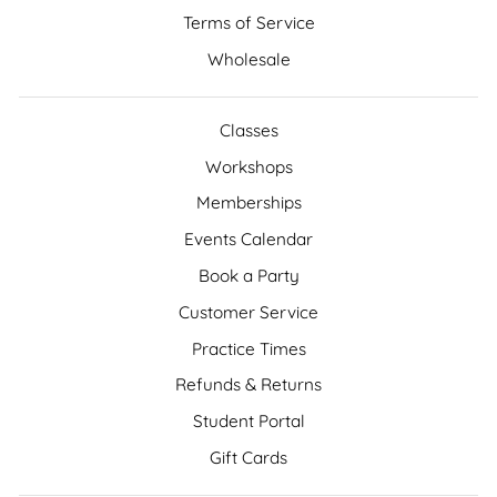
Terms of Service
Wholesale
Classes
Workshops
Memberships
Events Calendar
Book a Party
Customer Service
Practice Times
Refunds & Returns
Student Portal
Gift Cards