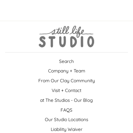
$15.00
Search
Company + Team
From Our Clay Community
Visit + Contact
at The Studios - Our Blog
FAQS
Our Studio Locations
Liability Waiver